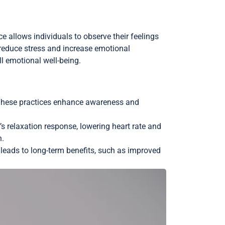
allows individuals to observe their feelings
reduce stress and increase emotional
l emotional well-being.
. These practices enhance awareness and
s relaxation response, lowering heart rate and
n.
e leads to long-term benefits, such as improved