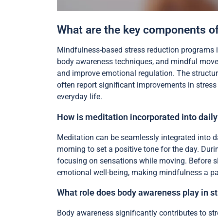
What are the key components of
Mindfulness-based stress reduction programs i
body awareness techniques, and mindful movem
and improve emotional regulation. The structur
often report significant improvements in stress 
everyday life.
How is meditation incorporated into daily
Meditation can be seamlessly integrated into da
morning to set a positive tone for the day. Duri
focusing on sensations while moving. Before s
emotional well-being, making mindfulness a par
What role does body awareness play in st
Body awareness significantly contributes to st