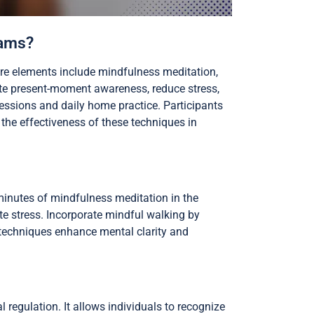
rams?
re elements include mindfulness meditation,
e present-moment awareness, reduce stress,
essions and daily home practice. Participants
g the effectiveness of these techniques in
 minutes of mindfulness meditation in the
ate stress. Incorporate mindful walking by
 techniques enhance mental clarity and
regulation. It allows individuals to recognize