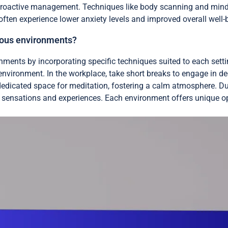
 proactive management. Techniques like body scanning and mindf
 often experience lower anxiety levels and improved overall well-
ious environments?
nments by incorporating specific techniques suited to each setti
nvironment. In the workplace, take short breaks to engage in de
dedicated space for meditation, fostering a calm atmosphere. Duri
 to sensations and experiences. Each environment offers unique o