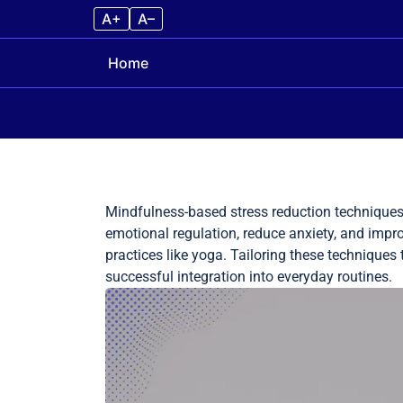
A+
A–
Home
Skip to content
Mindfulness-based stress reduction techniques 
emotional regulation, reduce anxiety, and imp
practices like yoga. Tailoring these techniques
successful integration into everyday routines.