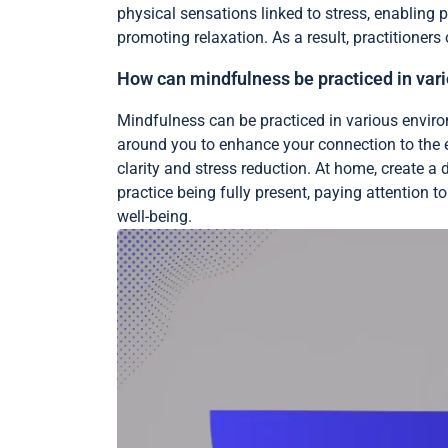
physical sensations linked to stress, enabling
promoting relaxation. As a result, practitioners
How can mindfulness be practiced in var
Mindfulness can be practiced in various enviro
around you to enhance your connection to the e
clarity and stress reduction. At home, create a 
practice being fully present, paying attention
well-being.