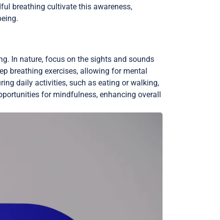
ul breathing cultivate this awareness,
being.
ng. In nature, focus on the sights and sounds
ep breathing exercises, allowing for mental
ng daily activities, such as eating or walking,
pportunities for mindfulness, enhancing overall