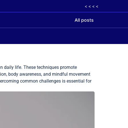
< < < <
All posts
n daily life. These techniques promote
ation, body awareness, and mindful movement
 overcoming common challenges is essential for