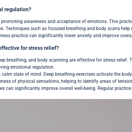
l regulation?
promoting awareness and acceptance of emotions. This practice 
ses. Techniques such as focused breathing and body scans help 
ness practice can significantly lower anxiety and improve overal
ective for stress relief?
p breathing, and body scanning are effective for stress relief
ving emotional regulation.
calm state of mind. Deep breathing exercises activate the body’
ess of physical sensations, helping to identify areas of tensio
nes can significantly improve overall well-being. Regular practic