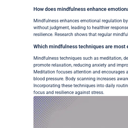
How does mindfulness enhance emotiona
Mindfulness enhances emotional regulation by 
without judgment, leading to healthier respon
resilience. Research shows that regular mindful
Which mindfulness techniques are most eff
Mindfulness techniques such as meditation, dee
promote relaxation, reducing anxiety and impro
Meditation focuses attention and encourages a 
blood pressure. Body scanning increases awaren
Incorporating these techniques into daily routi
focus and resilience against stress.