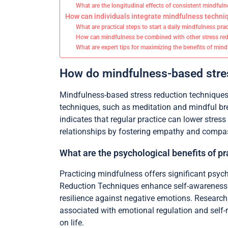
What are the longitudinal effects of consistent mindfuln
How can individuals integrate mindfulness techniq
What are practical steps to start a daily mindfulness pra
How can mindfulness be combined with other stress red
What are expert tips for maximizing the benefits of min
How do mindfulness-based stres
Mindfulness-based stress reduction techniques 
techniques, such as meditation and mindful bre
indicates that regular practice can lower stres
relationships by fostering empathy and compass
What are the psychological benefits of p
Practicing mindfulness offers significant psyc
Reduction Techniques enhance self-awareness an
resilience against negative emotions. Research i
associated with emotional regulation and self-r
on life.