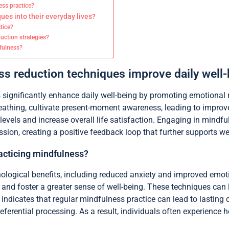
ess practice?
ues into their everyday lives?
ctice?
uction strategies?
dfulness?
s reduction techniques improve daily well-
significantly enhance daily well-being by promoting emotional 
athing, cultivate present-moment awareness, leading to improve
s levels and increase overall life satisfaction. Engaging in mind
ion, creating a positive feedback loop that further supports wel
racticing mindfulness?
hological benefits, including reduced anxiety and improved emot
d foster a greater sense of well-being. These techniques can l
ndicates that regular mindfulness practice can lead to lasting ch
eferential processing. As a result, individuals often experience 