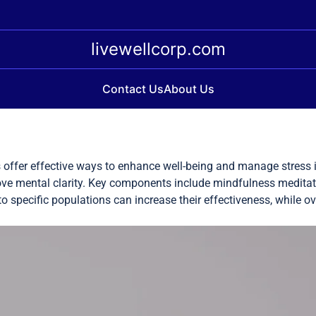
livewellcorp.com
Contact Us
About Us
offer effective ways to enhance well-being and manage stress i
rove mental clarity. Key components include mindfulness medit
 to specific populations can increase their effectiveness, while