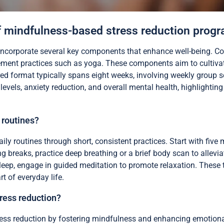
 mindfulness-based stress reduction prog
ncorporate several key components that enhance well-being. Co
ent practices such as yoga. These components aim to cultivat
ed format typically spans eight weeks, involving weekly group s
levels, anxiety reduction, and overall mental health, highlightin
 routines?
ily routines through short, consistent practices. Start with five
ng breaks, practice deep breathing or a brief body scan to allevi
leep, engage in guided meditation to promote relaxation. These
t of everyday life.
ress reduction?
ress reduction by fostering mindfulness and enhancing emotional 