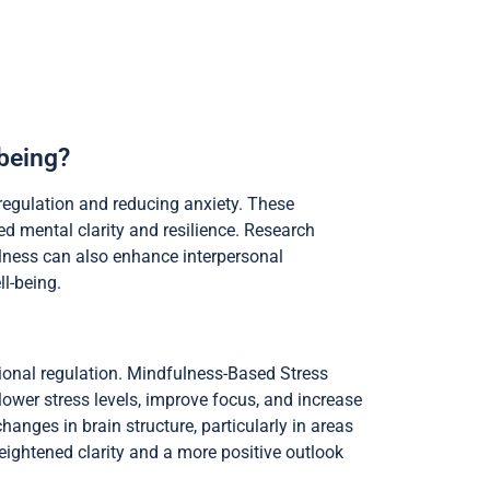
being?
regulation and reducing anxiety. These
d mental clarity and resilience. Research
fulness can also enhance interpersonal
l-being.
ional regulation. Mindfulness-Based Stress
ower stress levels, improve focus, and increase
anges in brain structure, particularly in areas
heightened clarity and a more positive outlook