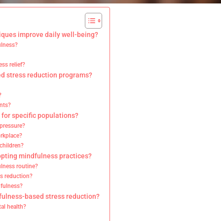
ques improve daily well-being?
ulness?
ss relief?
d stress reduction programs?
?
nts?
for specific populations?
 pressure?
orkplace?
children?
opting mindfulness practices?
lness routine?
s reduction?
dfulness?
fulness-based stress reduction?
al health?