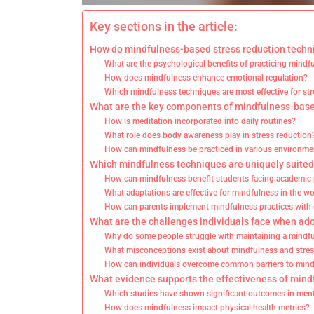
Key sections in the article:
How do mindfulness-based stress reduction techni
What are the psychological benefits of practicing mindf
How does mindfulness enhance emotional regulation?
Which mindfulness techniques are most effective for stre
What are the key components of mindfulness-base
How is meditation incorporated into daily routines?
What role does body awareness play in stress reduction
How can mindfulness be practiced in various environme
Which mindfulness techniques are uniquely suited 
How can mindfulness benefit students facing academic
What adaptations are effective for mindfulness in the w
How can parents implement mindfulness practices with 
What are the challenges individuals face when ad
Why do some people struggle with maintaining a mindfu
What misconceptions exist about mindfulness and stres
How can individuals overcome common barriers to min
What evidence supports the effectiveness of mind
Which studies have shown significant outcomes in ment
How does mindfulness impact physical health metrics?