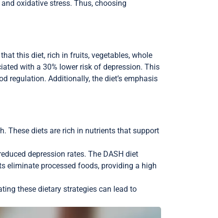
 and oxidative stress. Thus, choosing
t this diet, rich in fruits, vegetables, whole
ciated with a 30% lower risk of depression. This
d regulation. Additionally, the diet’s emphasis
 These diets are rich in nutrients that support
o reduced depression rates. The DASH diet
ts eliminate processed foods, providing a high
ting these dietary strategies can lead to