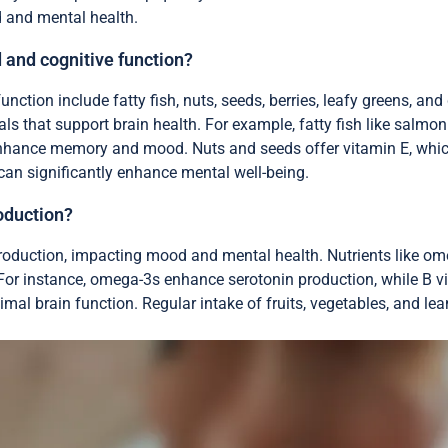
d and mental health.
 and cognitive function?
ction include fatty fish, nuts, seeds, berries, leafy greens, an
als that support brain health. For example, fatty fish like salmo
enhance memory and mood. Nuts and seeds offer vitamin E, which
can significantly enhance mental well-being.
oduction?
 production, impacting mood and mental health. Nutrients like om
. For instance, omega-3s enhance serotonin production, while B 
mal brain function. Regular intake of fruits, vegetables, and le