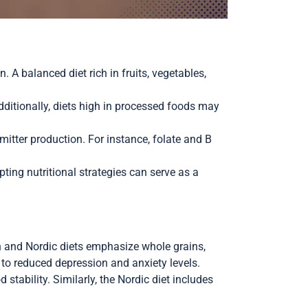
. A balanced diet rich in fruits, vegetables,
dditionally, diets high in processed foods may
itter production. For instance, folate and B
ting nutritional strategies can serve as a
an and Nordic diets emphasize whole grains,
d to reduced depression and anxiety levels.
tability. Similarly, the Nordic diet includes