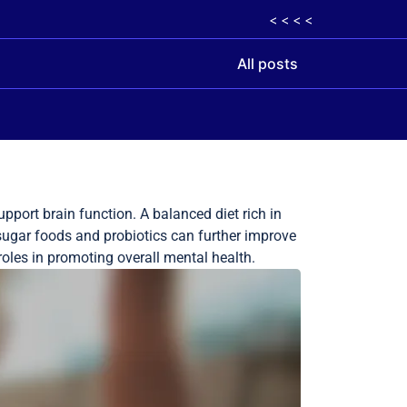
< < < <
All posts
pport brain function. A balanced diet rich in
 sugar foods and probiotics can further improve
roles in promoting overall mental health.