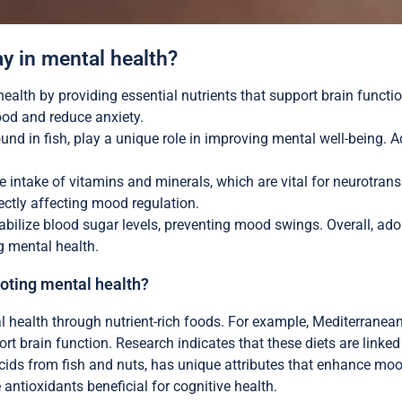
ay in mental health?
ealth by providing essential nutrients that support brain function
od and reduce anxiety.
und in fish, play a unique role in improving mental well-being. A
intake of vitamins and minerals, which are vital for neurotransm
rectly affecting mood regulation.
abilize blood sugar levels, preventing mood swings. Overall, adop
 mental health.
moting mental health?
al health through nutrient-rich foods. For example, Mediterrane
ort brain function. Research indicates that these diets are linke
ids from fish and nuts, has unique attributes that enhance mood s
 antioxidants beneficial for cognitive health.