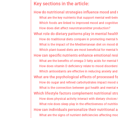
Key sections in the article:
How do nutritional strategies influence mood and
What are the key nutrients that support mental well-bei
Which foods are linked to improved mood and cognitive
How does diet affect neurotransmitter production?
What role do dietary patterns play in mental healt
How do traditional diets compare in promoting mental h
What is the impact of the Mediterranean diet on mood d
Which plant-based diets are most beneficial for mental 
How can specific nutrients enhance emotional res
What are the benefits of omega-3 fatty acids for mental 
How does vitamin D deficiency relate to mood disorders
Which antioxidants are effective in reducing anxiety an
What are the psychological effects of processed f
How do sugar and refined carbohydrates impact mood st
What is the connection between gut health and mental 
Which lifestyle factors complement nutritional str
How does physical activity interact with dietary choices
What role does sleep play in the effectiveness of nutritio
How can individuals personalize their nutritional 
What are the signs of nutrient deficiencies affecting mo