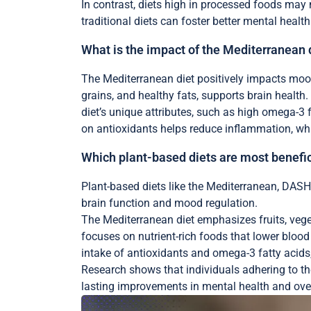
In contrast, diets high in processed foods may
traditional diets can foster better mental healt
What is the impact of the Mediterranean 
The Mediterranean diet positively impacts mood 
grains, and healthy fats, supports brain health
diet’s unique attributes, such as high omega-3 
on antioxidants helps reduce inflammation, whi
Which plant-based diets are most benefic
Plant-based diets like the Mediterranean, DASH,
brain function and mood regulation.
The Mediterranean diet emphasizes fruits, veget
focuses on nutrient-rich foods that lower bloo
intake of antioxidants and omega-3 fatty acids,
Research shows that individuals adhering to the
lasting improvements in mental health and over