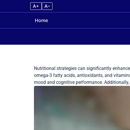
A+
A–
Home
Skip to content
Nutritional strategies can significantly enhanc
omega-3 fatty acids, antioxidants, and vitamins
mood and cognitive performance. Additionally, hy