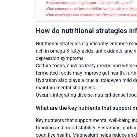
How can meal planning support mental health goals?
What common mistakes should be avoided when using n
What expert tips can enhance the effectiveness of dietar
How do nutritional strategies i
Nutritional strategies significantly enhance m
rich in omega-3 fatty acids, antioxidants, and
depression symptoms.
Certain foods, such as leafy greens and whole gr
fermented foods may improve gut health, furth
Hydration also plays a crucial role; even mild
maintain mental sharpness.
Overall, integrating diverse, nutrient-dense fo
What are the key nutrients that support 
Key nutrients that support mental well-being i
function and mood stability. B vitamins, partic
cognitive health. Magnesium helps reduce anxiet