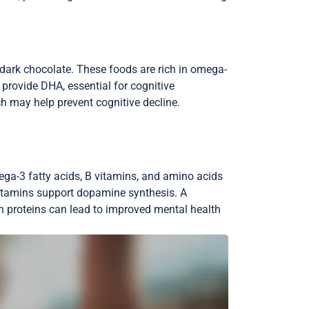
d dark chocolate. These foods are rich in omega-
n provide DHA, essential for cognitive
 may help prevent cognitive decline.
ega-3 fatty acids, B vitamins, and amino acids
vitamins support dopamine synthesis. A
an proteins can lead to improved mental health