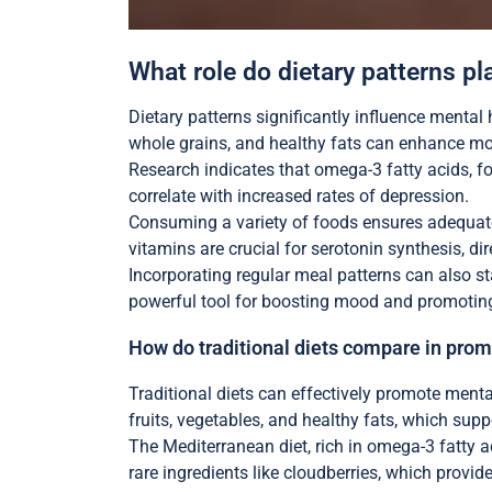
What role do dietary patterns pl
Dietary patterns significantly influence mental h
whole grains, and healthy fats can enhance mo
Research indicates that omega-3 fatty acids, fo
correlate with increased rates of depression.
Consuming a variety of foods ensures adequate 
vitamins are crucial for serotonin synthesis, di
Incorporating regular meal patterns can also st
powerful tool for boosting mood and promoting
How do traditional diets compare in pro
Traditional diets can effectively promote ment
fruits, vegetables, and healthy fats, which supp
The Mediterranean diet, rich in omega-3 fatty ac
rare ingredients like cloudberries, which provide