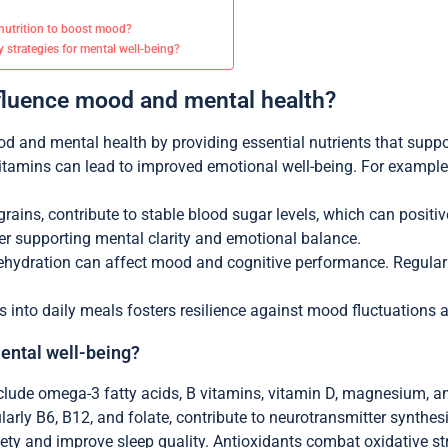
utrition to boost mood?
y strategies for mental well-being?
nfluence mood and mental health?
ood and mental health by providing essential nutrients that supp
 vitamins can lead to improved emotional well-being. For example
ains, contribute to stable blood sugar levels, which can positive
er supporting mental clarity and emotional balance.
 dehydration can affect mood and cognitive performance. Regular
ods into daily meals fosters resilience against mood fluctuations
mental well-being?
nclude omega-3 fatty acids, B vitamins, vitamin D, magnesium, 
ularly B6, B12, and folate, contribute to neurotransmitter synth
y and improve sleep quality. Antioxidants combat oxidative stres