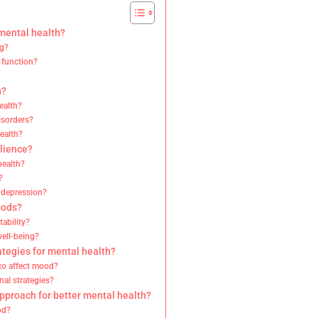
 mental health?
ng?
 function?
h?
ealth?
isorders?
health?
ilience?
health?
?
d depression?
oods?
ability?
well-being?
ategies for mental health?
 to affect mood?
nal strategies?
approach for better mental health?
od?