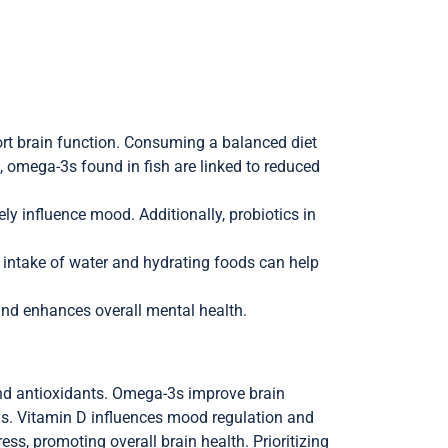
ort brain function. Consuming a balanced diet
, omega-3s found in fish are linked to reduced
ly influence mood. Additionally, probiotics in
 intake of water and hydrating foods can help
 and enhances overall mental health.
and antioxidants. Omega-3s improve brain
esis. Vitamin D influences mood regulation and
s, promoting overall brain health. Prioritizing