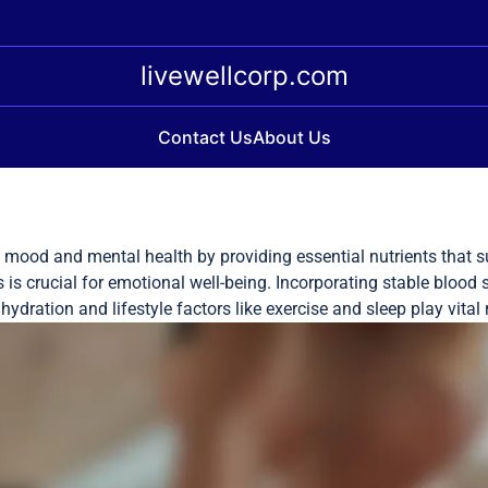
livewellcorp.com
Contact Us
About Us
e mood and mental health by providing essential nutrients that su
 is crucial for emotional well-being. Incorporating stable blood
dration and lifestyle factors like exercise and sleep play vital 