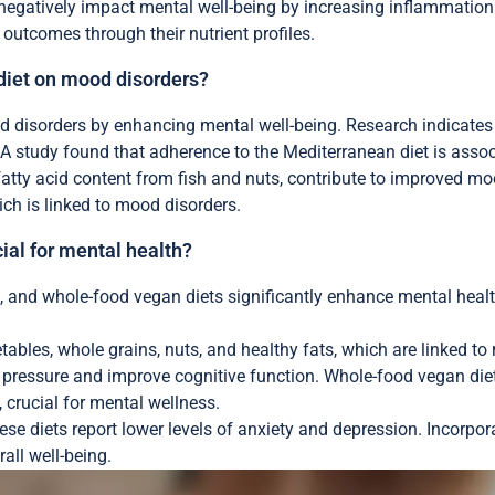
 negatively impact mental well-being by increasing inflammation
h outcomes through their nutrient profiles.
diet on mood disorders?
disorders by enhancing mental well-being. Research indicates tha
. A study found that adherence to the Mediterranean diet is asso
fatty acid content from fish and nuts, contribute to improved moo
ch is linked to mood disorders.
ial for mental health?
 and whole-food vegan diets significantly enhance mental health.
ables, whole grains, nuts, and healthy fats, which are linked t
d pressure and improve cognitive function. Whole-food vegan die
 crucial for mental wellness.
se diets report lower levels of anxiety and depression. Incorpora
all well-being.