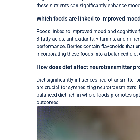
these nutrients can significantly enhance moo
Which foods are linked to improved mood
Foods linked to improved mood and cognitive fun
3 fatty acids, antioxidants, vitamins, and miner
performance. Berries contain flavonoids that 
Incorporating these foods into a balanced diet 
How does diet affect neurotransmitter pr
Diet significantly influences neurotransmitter
are crucial for synthesizing neurotransmitters
balanced diet rich in whole foods promotes opti
outcomes.