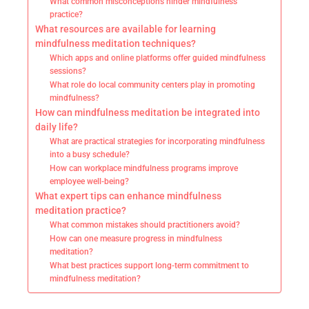
What common misconceptions hinder mindfulness
practice?
What resources are available for learning
mindfulness meditation techniques?
Which apps and online platforms offer guided mindfulness
sessions?
What role do local community centers play in promoting
mindfulness?
How can mindfulness meditation be integrated into
daily life?
What are practical strategies for incorporating mindfulness
into a busy schedule?
How can workplace mindfulness programs improve
employee well-being?
What expert tips can enhance mindfulness
meditation practice?
What common mistakes should practitioners avoid?
How can one measure progress in mindfulness
meditation?
What best practices support long-term commitment to
mindfulness meditation?