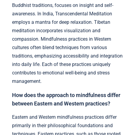
Buddhist traditions, focuses on insight and self-
awareness. In India, Transcendental Meditation
employs a mantra for deep relaxation. Tibetan
meditation incorporates visualization and
compassion. Mindfulness practices in Western
cultures often blend techniques from various
traditions, emphasizing accessibility and integration
into daily life. Each of these practices uniquely
contributes to emotional well-being and stress
management.
How does the approach to mindfulness differ
between Eastern and Western practices?
Eastern and Western mindfulness practices differ
primarily in their philosophical foundations and
techniques. Eastern practices, such as those rooted