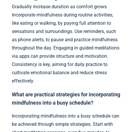
Gradually increase duration as comfort grows.
Incorporate mindfulness during routine activities,
like eating or walking, by paying full attention to
sensations and surroundings. Use reminders, such
as phone alerts, to pause and practice mindfulness
throughout the day. Engaging in guided meditations
via apps can provide structure and motivation.
Consistency is key, aiming for daily practice to
cultivate emotional balance and reduce stress
effectively.
What are practical strategies for incorporating
mindfulness into a busy schedule?
Incorporating mindfulness into a busy schedule can
be achieved through simple strategies. Start with