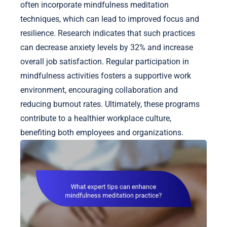
often incorporate mindfulness meditation
techniques, which can lead to improved focus and
resilience. Research indicates that such practices
can decrease anxiety levels by 32% and increase
overall job satisfaction. Regular participation in
mindfulness activities fosters a supportive work
environment, encouraging collaboration and
reducing burnout rates. Ultimately, these programs
contribute to a healthier workplace culture,
benefiting both employees and organizations.