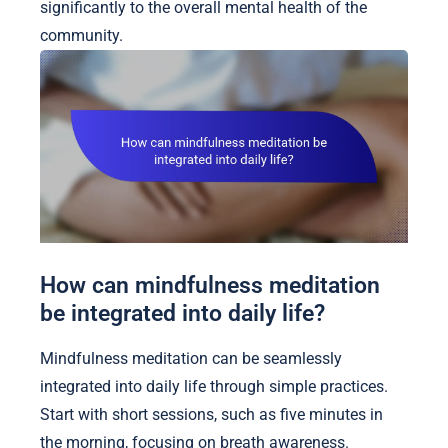
significantly to the overall mental health of the
community.
How can mindfulness meditation
be integrated into daily life?
Mindfulness meditation can be seamlessly
integrated into daily life through simple practices.
Start with short sessions, such as five minutes in
the morning, focusing on breath awareness.