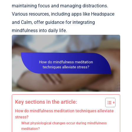
maintaining focus and managing distractions.
Various resources, including apps like Headspace
and Calm, offer guidance for integrating
mindfulness into daily life.
Key sections in the article:
How do mindfulness meditation techniques alleviate
stress?
What physiological changes occur during mindfulness
meditation?