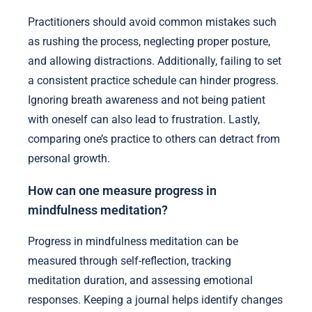
Practitioners should avoid common mistakes such
as rushing the process, neglecting proper posture,
and allowing distractions. Additionally, failing to set
a consistent practice schedule can hinder progress.
Ignoring breath awareness and not being patient
with oneself can also lead to frustration. Lastly,
comparing one’s practice to others can detract from
personal growth.
How can one measure progress in
mindfulness meditation?
Progress in mindfulness meditation can be
measured through self-reflection, tracking
meditation duration, and assessing emotional
responses. Keeping a journal helps identify changes