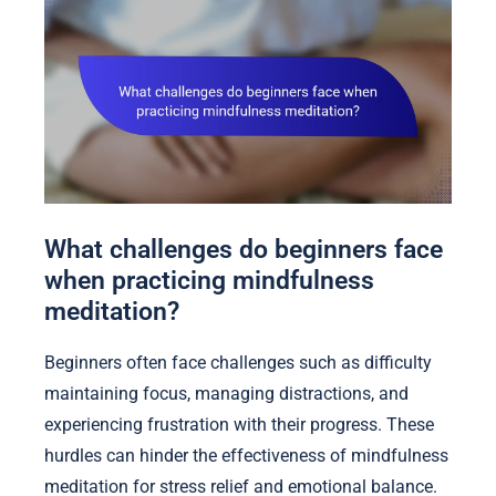
What challenges do beginners face
when practicing mindfulness
meditation?
Beginners often face challenges such as difficulty
maintaining focus, managing distractions, and
experiencing frustration with their progress. These
hurdles can hinder the effectiveness of mindfulness
meditation for stress relief and emotional balance.