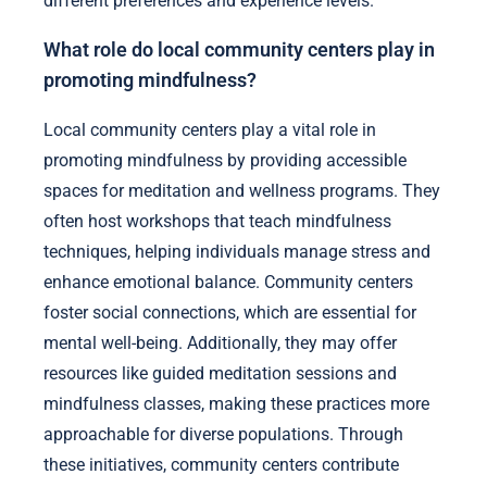
different preferences and experience levels.
What role do local community centers play in
promoting mindfulness?
Local community centers play a vital role in
promoting mindfulness by providing accessible
spaces for meditation and wellness programs. They
often host workshops that teach mindfulness
techniques, helping individuals manage stress and
enhance emotional balance. Community centers
foster social connections, which are essential for
mental well-being. Additionally, they may offer
resources like guided meditation sessions and
mindfulness classes, making these practices more
approachable for diverse populations. Through
these initiatives, community centers contribute