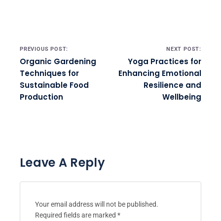
Post navigation
PREVIOUS POST:
NEXT POST:
Organic Gardening
Yoga Practices for
Techniques for
Enhancing Emotional
Sustainable Food
Resilience and
Production
Wellbeing
Leave A Reply
Your email address will not be published.
Required fields are marked
*