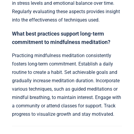
in stress levels and emotional balance over time.
Regularly evaluating these aspects provides insight
into the effectiveness of techniques used.
What best practices support long-term
commitment to mindfulness meditation?
Practicing mindfulness meditation consistently
fosters long-term commitment. Establish a daily
routine to create a habit. Set achievable goals and
gradually increase meditation duration. Incorporate
various techniques, such as guided meditations or
mindful breathing, to maintain interest. Engage with
a community or attend classes for support. Track
progress to visualize growth and stay motivated.