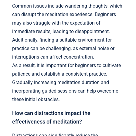
Common issues include wandering thoughts, which
can disrupt the meditation experience. Beginners
may also struggle with the expectation of
immediate results, leading to disappointment.
Additionally, finding a suitable environment for
practice can be challenging, as external noise or
interruptions can affect concentration.
As a result, it is important for beginners to cultivate
patience and establish a consistent practice.
Gradually increasing meditation duration and
incorporating guided sessions can help overcome
these initial obstacles.
How can distractions impact the
effectiveness of meditation?
Distractions can significantly reduce the