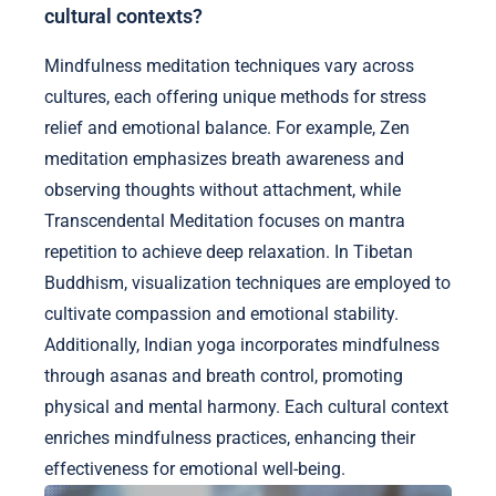
cultural contexts?
Mindfulness meditation techniques vary across
cultures, each offering unique methods for stress
relief and emotional balance. For example, Zen
meditation emphasizes breath awareness and
observing thoughts without attachment, while
Transcendental Meditation focuses on mantra
repetition to achieve deep relaxation. In Tibetan
Buddhism, visualization techniques are employed to
cultivate compassion and emotional stability.
Additionally, Indian yoga incorporates mindfulness
through asanas and breath control, promoting
physical and mental harmony. Each cultural context
enriches mindfulness practices, enhancing their
effectiveness for emotional well-being.