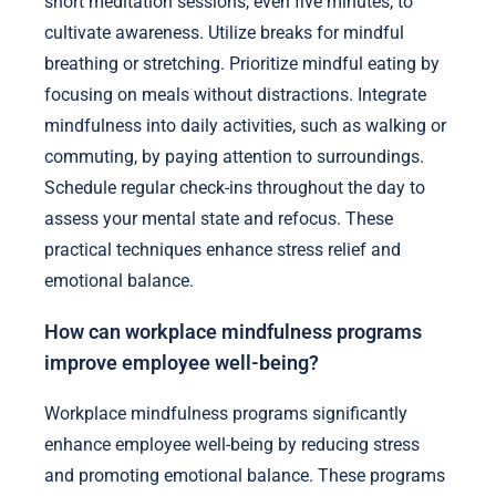
short meditation sessions, even five minutes, to
cultivate awareness. Utilize breaks for mindful
breathing or stretching. Prioritize mindful eating by
focusing on meals without distractions. Integrate
mindfulness into daily activities, such as walking or
commuting, by paying attention to surroundings.
Schedule regular check-ins throughout the day to
assess your mental state and refocus. These
practical techniques enhance stress relief and
emotional balance.
How can workplace mindfulness programs
improve employee well-being?
Workplace mindfulness programs significantly
enhance employee well-being by reducing stress
and promoting emotional balance. These programs