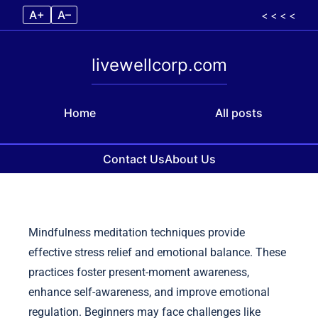
A+
A–
< < < <
livewellcorp.com
Home
All posts
Contact Us
About Us
Skip to content
Mindfulness meditation techniques provide
effective stress relief and emotional balance. These
practices foster present-moment awareness,
enhance self-awareness, and improve emotional
regulation. Beginners may face challenges like