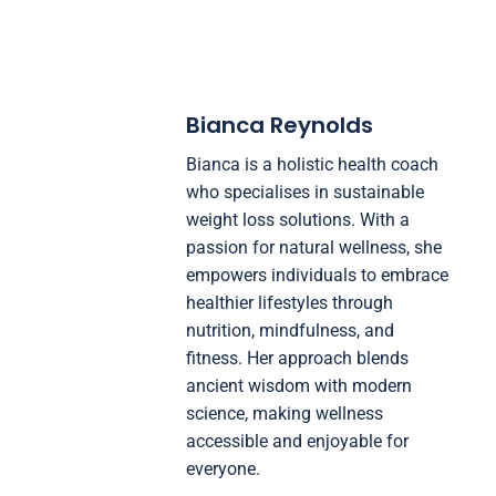
Bianca Reynolds
Bianca is a holistic health coach
who specialises in sustainable
weight loss solutions. With a
passion for natural wellness, she
empowers individuals to embrace
healthier lifestyles through
nutrition, mindfulness, and
fitness. Her approach blends
ancient wisdom with modern
science, making wellness
accessible and enjoyable for
everyone.