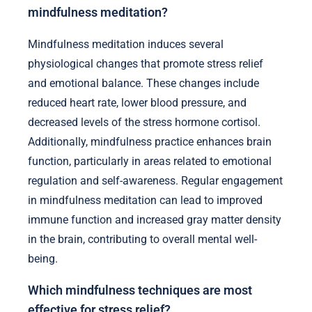
mindfulness meditation?
Mindfulness meditation induces several
physiological changes that promote stress relief
and emotional balance. These changes include
reduced heart rate, lower blood pressure, and
decreased levels of the stress hormone cortisol.
Additionally, mindfulness practice enhances brain
function, particularly in areas related to emotional
regulation and self-awareness. Regular engagement
in mindfulness meditation can lead to improved
immune function and increased gray matter density
in the brain, contributing to overall mental well-
being.
Which mindfulness techniques are most
effective for stress relief?