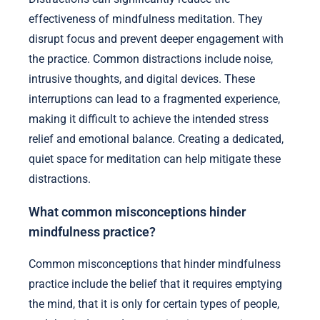
effectiveness of mindfulness meditation. They
disrupt focus and prevent deeper engagement with
the practice. Common distractions include noise,
intrusive thoughts, and digital devices. These
interruptions can lead to a fragmented experience,
making it difficult to achieve the intended stress
relief and emotional balance. Creating a dedicated,
quiet space for meditation can help mitigate these
distractions.
What common misconceptions hinder
mindfulness practice?
Common misconceptions that hinder mindfulness
practice include the belief that it requires emptying
the mind, that it is only for certain types of people,