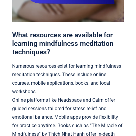
What resources are available for
learning mindfulness meditation
techniques?
Numerous resources exist for learning mindfulness
meditation techniques. These include online
courses, mobile applications, books, and local
workshops.
Online platforms like Headspace and Calm offer
guided sessions tailored for stress relief and
emotional balance. Mobile apps provide flexibility
for practice anytime. Books such as “The Miracle of
Mindfulness” by Thich Nhat Hanh offer in-depth