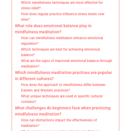
Which mindfulness techniques are most effective for
stress relief?
How does regular practice influence stress levels over
time?
What role does emotional balance play in
mindfulness meditation?
How can mindfulness meditation enhance emotional
regulation?
Which techniques are best for achieving emotional
balance?
What are the signs of improved emotional balance through
meditation?
Which mindfulness meditation practices are popular
in different cultures?
How does the approach to mindfulness differ between
Eastern and Western practices?
What unique techniques are used in specific cultural
contexts?
What challenges do beginners face when practicing
mindfulness meditation?
How can distractions impact the effectiveness of
meditation?