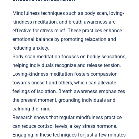
Mindfulness techniques such as body scan, loving-
kindness meditation, and breath awareness are
effective for stress relief. These practices enhance
emotional balance by promoting relaxation and
reducing anxiety.
Body scan meditation focuses on bodily sensations,
helping individuals recognize and release tension.
Loving-kindness meditation fosters compassion
towards oneself and others, which can alleviate
feelings of isolation. Breath awareness emphasizes
the present moment, grounding individuals and
calming the mind.
Research shows that regular mindfulness practice
can reduce cortisol levels, a key stress hormone.
Engaging in these techniques for just a few minutes