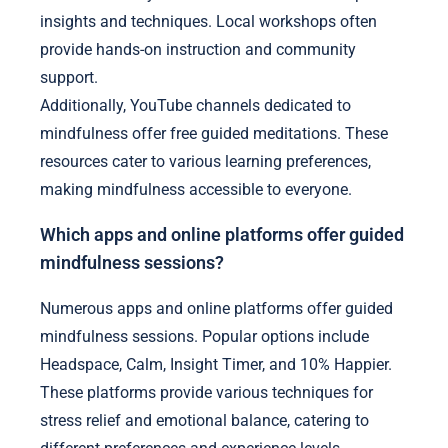
insights and techniques. Local workshops often
provide hands-on instruction and community
support.
Additionally, YouTube channels dedicated to
mindfulness offer free guided meditations. These
resources cater to various learning preferences,
making mindfulness accessible to everyone.
Which apps and online platforms offer guided
mindfulness sessions?
Numerous apps and online platforms offer guided
mindfulness sessions. Popular options include
Headspace, Calm, Insight Timer, and 10% Happier.
These platforms provide various techniques for
stress relief and emotional balance, catering to