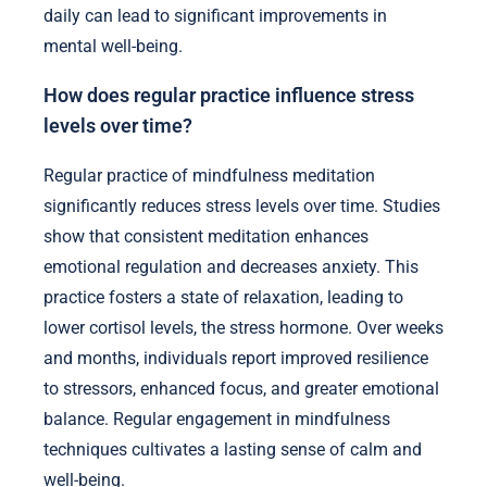
daily can lead to significant improvements in
mental well-being.
How does regular practice influence stress
levels over time?
Regular practice of mindfulness meditation
significantly reduces stress levels over time. Studies
show that consistent meditation enhances
emotional regulation and decreases anxiety. This
practice fosters a state of relaxation, leading to
lower cortisol levels, the stress hormone. Over weeks
and months, individuals report improved resilience
to stressors, enhanced focus, and greater emotional
balance. Regular engagement in mindfulness
techniques cultivates a lasting sense of calm and
well-being.