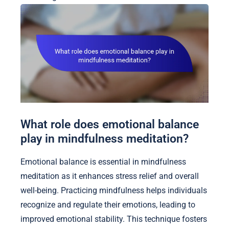
What role does emotional balance
play in mindfulness meditation?
Emotional balance is essential in mindfulness
meditation as it enhances stress relief and overall
well-being. Practicing mindfulness helps individuals
recognize and regulate their emotions, leading to
improved emotional stability. This technique fosters