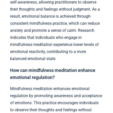
self-awareness, allowing practitioners to observe
their thoughts and feelings without judgment. As a
result, emotional balance is achieved through
consistent mindfulness practice, which can reduce
anxiety and promote a sense of calm. Research
indicates that individuals who engage in
mindfulness meditation experience lower levels of
emotional reactivity, contributing to a more
balanced emotional state.
How can mindfulness meditation enhance
emotional regulation?
Mindfulness meditation enhances emotional
regulation by promoting awareness and acceptance
of emotions. This practice encourages individuals
to observe their thoughts and feelings without