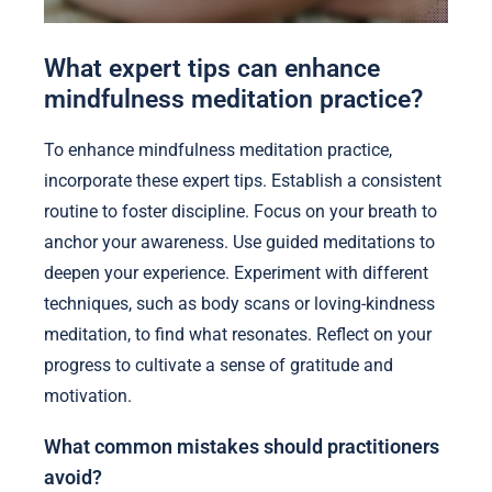
What expert tips can enhance
mindfulness meditation practice?
To enhance mindfulness meditation practice,
incorporate these expert tips. Establish a consistent
routine to foster discipline. Focus on your breath to
anchor your awareness. Use guided meditations to
deepen your experience. Experiment with different
techniques, such as body scans or loving-kindness
meditation, to find what resonates. Reflect on your
progress to cultivate a sense of gratitude and
motivation.
What common mistakes should practitioners
avoid?