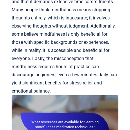
and that it demands extensive time commitments.
Many people think mindfulness means stopping
thoughts entirely, which is inaccurate; it involves
observing thoughts without judgment. Additionally,
some believe mindfulness is only beneficial for
those with specific backgrounds or experiences,
while in reality, it is accessible and beneficial for
everyone. Lastly, the misconception that
mindfulness requires hours of practice can
discourage beginners; even a few minutes daily can
yield significant benefits for stress relief and
emotional balance.