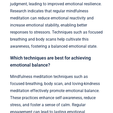
judgment, leading to improved emotional resilience.
Research indicates that regular mindfulness
meditation can reduce emotional reactivity and
increase emotional stability, enabling better
responses to stressors. Techniques such as focused
breathing and body scans help cultivate this
awareness, fostering a balanced emotional state.
Which techniques are best for achieving
emotional balance?
Mindfulness meditation techniques such as
focused breathing, body scan, and loving-kindness
meditation effectively promote emotional balance.
These practices enhance self-awareness, reduce
stress, and foster a sense of calm. Regular
engagement can lead to lasting emotional