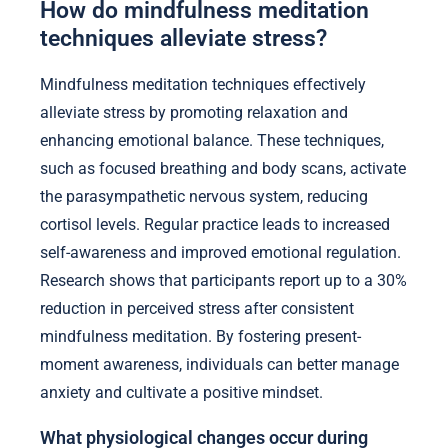
How do mindfulness meditation
techniques alleviate stress?
Mindfulness meditation techniques effectively
alleviate stress by promoting relaxation and
enhancing emotional balance. These techniques,
such as focused breathing and body scans, activate
the parasympathetic nervous system, reducing
cortisol levels. Regular practice leads to increased
self-awareness and improved emotional regulation.
Research shows that participants report up to a 30%
reduction in perceived stress after consistent
mindfulness meditation. By fostering present-
moment awareness, individuals can better manage
anxiety and cultivate a positive mindset.
What physiological changes occur during