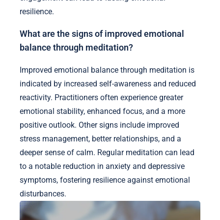
resilience.
What are the signs of improved emotional
balance through meditation?
Improved emotional balance through meditation is
indicated by increased self-awareness and reduced
reactivity. Practitioners often experience greater
emotional stability, enhanced focus, and a more
positive outlook. Other signs include improved
stress management, better relationships, and a
deeper sense of calm. Regular meditation can lead
to a notable reduction in anxiety and depressive
symptoms, fostering resilience against emotional
disturbances.