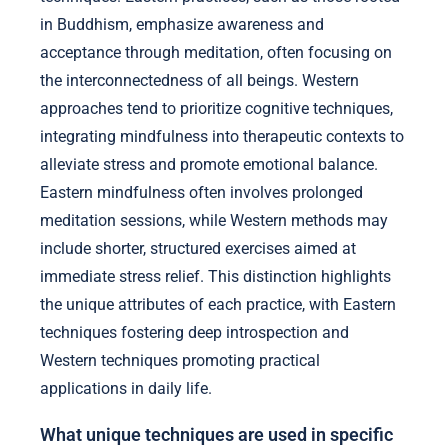
in Buddhism, emphasize awareness and
acceptance through meditation, often focusing on
the interconnectedness of all beings. Western
approaches tend to prioritize cognitive techniques,
integrating mindfulness into therapeutic contexts to
alleviate stress and promote emotional balance.
Eastern mindfulness often involves prolonged
meditation sessions, while Western methods may
include shorter, structured exercises aimed at
immediate stress relief. This distinction highlights
the unique attributes of each practice, with Eastern
techniques fostering deep introspection and
Western techniques promoting practical
applications in daily life.
What unique techniques are used in specific