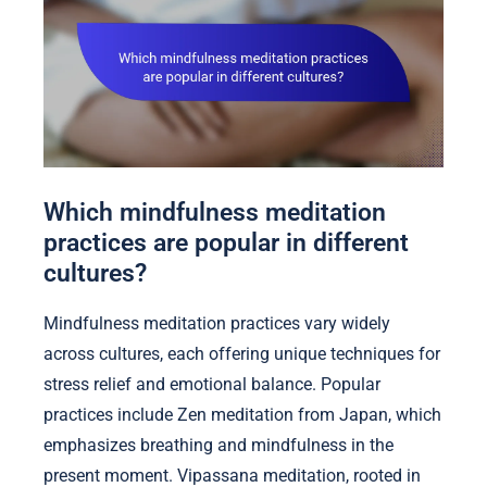
Which mindfulness meditation
practices are popular in different
cultures?
Mindfulness meditation practices vary widely
across cultures, each offering unique techniques for
stress relief and emotional balance. Popular
practices include Zen meditation from Japan, which
emphasizes breathing and mindfulness in the
present moment. Vipassana meditation, rooted in