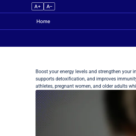
A+
A–
Home
Skip to content
Boost your energy levels and strengthen your i
supports detoxification, and improves immunity t
athletes, pregnant women, and older adults while