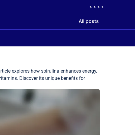
< < < <
All posts
rticle explores how spirulina enhances energy,
vitamins. Discover its unique benefits for