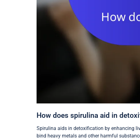
How does spirulina aid in detoxi
Spirulina aids in detoxification by enhancing l
bind heavy metals and other harmful substances 