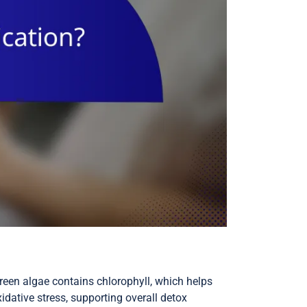
green algae contains chlorophyll, which helps
idative stress, supporting overall detox