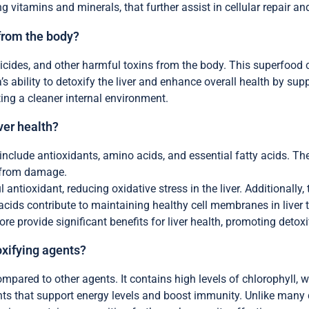
ng vitamins and minerals, that further assist in cellular repair an
 from the body?
icides, and other harmful toxins from the body. This superfood 
a’s ability to detoxify the liver and enhance overall health by su
ting a cleaner internal environment.
ver health?
 include antioxidants, amino acids, and essential fatty acids. T
s from damage.
antioxidant, reducing oxidative stress in the liver. Additionally
 acids contribute to maintaining healthy cell membranes in liver 
ore provide significant benefits for liver health, promoting detoxi
oxifying agents?
ompared to other agents. It contains high levels of chlorophyll, 
ents that support energy levels and boost immunity. Unlike many d