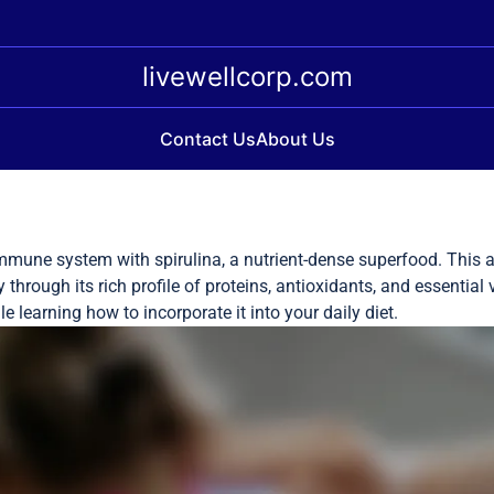
livewellcorp.com
Contact Us
About Us
mmune system with spirulina, a nutrient-dense superfood. This a
hrough its rich profile of proteins, antioxidants, and essential 
 learning how to incorporate it into your daily diet.