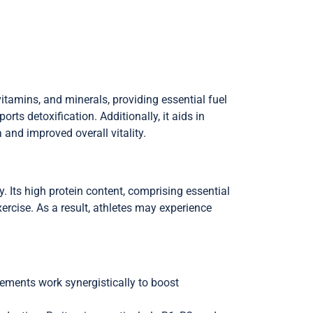
vitamins, and minerals, providing essential fuel
rts detoxification. Additionally, it aids in
and improved overall vitality.
 Its high protein content, comprising essential
ercise. As a result, athletes may experience
elements work synergistically to boost