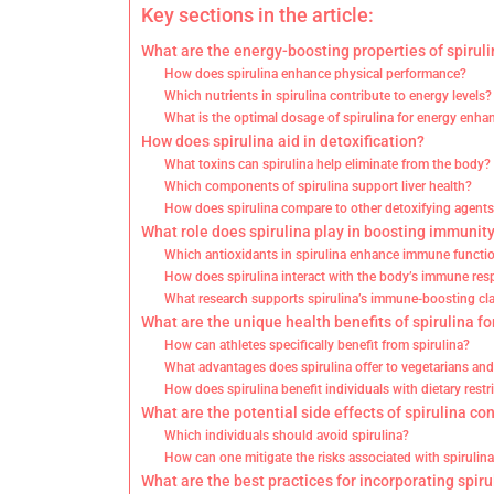
Key sections in the article:
What are the energy-boosting properties of spirul
How does spirulina enhance physical performance?
Which nutrients in spirulina contribute to energy levels?
What is the optimal dosage of spirulina for energy enh
How does spirulina aid in detoxification?
What toxins can spirulina help eliminate from the body?
Which components of spirulina support liver health?
How does spirulina compare to other detoxifying agent
What role does spirulina play in boosting immunit
Which antioxidants in spirulina enhance immune functi
How does spirulina interact with the body’s immune re
What research supports spirulina’s immune-boosting cl
What are the unique health benefits of spirulina fo
How can athletes specifically benefit from spirulina?
What advantages does spirulina offer to vegetarians an
How does spirulina benefit individuals with dietary restr
What are the potential side effects of spirulina c
Which individuals should avoid spirulina?
How can one mitigate the risks associated with spirulina
What are the best practices for incorporating spiru