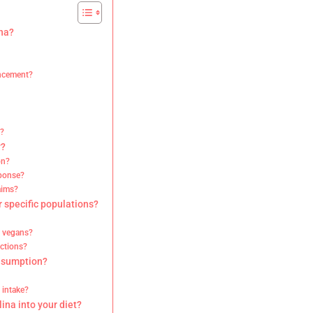
ina?
ancement?
s?
y?
on?
sponse?
aims?
r specific populations?
d vegans?
ictions?
onsumption?
 intake?
lina into your diet?