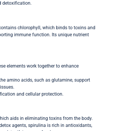
d detoxification.
contains chlorophyll, which binds to toxins and
pporting immune function. Its unique nutrient
hese elements work together to enhance
, the amino acids, such as glutamine, support
tissues.
fication and cellular protection.
which aids in eliminating toxins from the body.
etox agents, spirulina is rich in antioxidants,