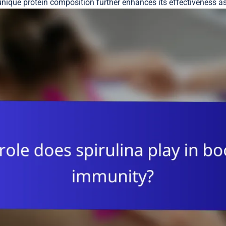
 unique protein composition further enhances its effectiveness a