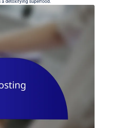
s a detoxifying superfood.