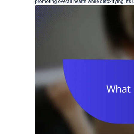
promoting overall health while detoxifying. Its