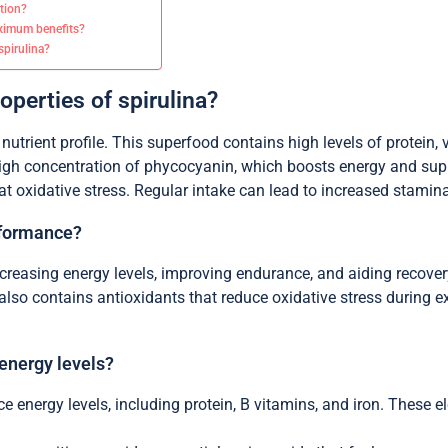
ption?
aximum benefits?
pirulina?
operties of spirulina?
 nutrient profile. This superfood contains high levels of protein, 
s high concentration of phycocyanin, which boosts energy and suppo
 oxidative stress. Regular intake can lead to increased stamina 
rformance?
reasing energy levels, improving endurance, and aiding recovery.
also contains antioxidants that reduce oxidative stress during ex
 energy levels?
ce energy levels, including protein, B vitamins, and iron. These 