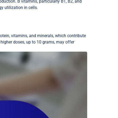
duction. B vitamins, particularly B1, B2, and
 utilization in cells.
rotein, vitamins, and minerals, which contribute
 higher doses, up to 10 grams, may offer