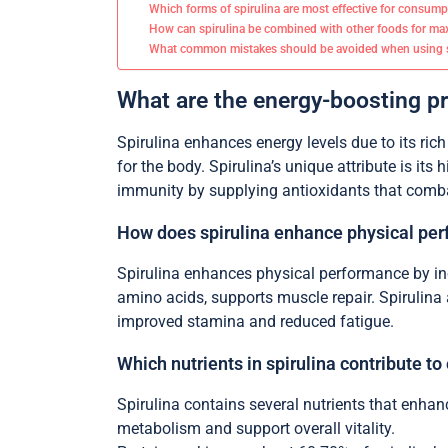
Which forms of spirulina are most effective for consum
How can spirulina be combined with other foods for m
What common mistakes should be avoided when using s
What are the energy-boosting pr
Spirulina enhances energy levels due to its rich
for the body. Spirulina’s unique attribute is it
immunity by supplying antioxidants that combat
How does spirulina enhance physical pe
Spirulina enhances physical performance by inc
amino acids, supports muscle repair. Spirulina 
improved stamina and reduced fatigue.
Which nutrients in spirulina contribute to
Spirulina contains several nutrients that enhan
metabolism and support overall vitality.