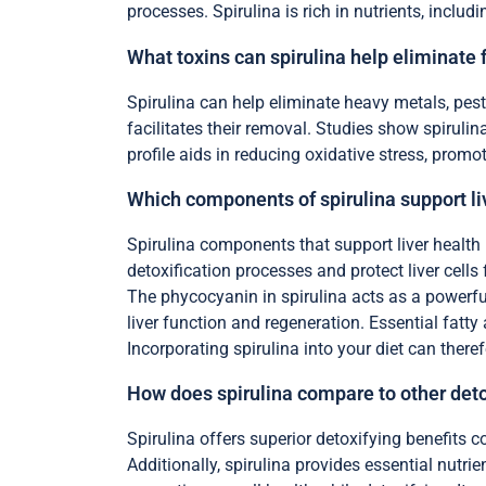
processes. Spirulina is rich in nutrients, includi
What toxins can spirulina help eliminate
Spirulina can help eliminate heavy metals, pest
facilitates their removal. Studies show spirulin
profile aids in reducing oxidative stress, promo
Which components of spirulina support li
Spirulina components that support liver health
detoxification processes and protect liver cell
The phycocyanin in spirulina acts as a powerful 
liver function and regeneration. Essential fatty
Incorporating spirulina into your diet can theref
How does spirulina compare to other det
Spirulina offers superior detoxifying benefits c
Additionally, spirulina provides essential nutri