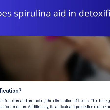
fication?
iver function and promoting the elimination of toxins. This blue-
for excretion. Additionally, its antioxidant properties reduce ox