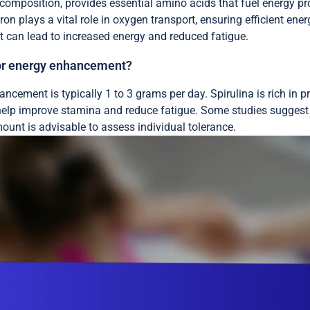
composition, provides essential amino acids that fuel energy pro
ron plays a vital role in oxygen transport, ensuring efficient energy
iet can lead to increased energy and reduced fatigue.
 for energy enhancement?
ncement is typically 1 to 3 grams per day. Spirulina is rich in p
 help improve stamina and reduce fatigue. Some studies suggest
mount is advisable to assess individual tolerance.