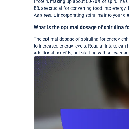
Protein, making up about 60-70% of spirulina’s 
B3, are crucial for converting food into energy. I
As a result, incorporating spirulina into your d
What is the optimal dosage of spirulina
The optimal dosage of spirulina for energy enha
to increased energy levels. Regular intake can
additional benefits, but starting with a lower a