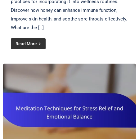
practices for incorporating it into wellness routines.
Discover how honey can enhance immune function,
improve skin health, and soothe sore throats effectively.
What are the […]
Read More