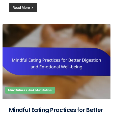
Read More
Mindfulness And Meditation
Mindful Eating Practices for Better