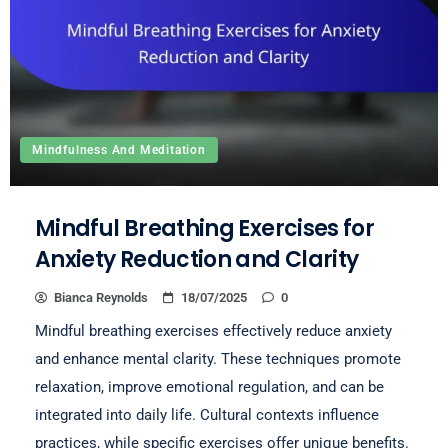
Mindfulness And Meditation
Mindful Breathing Exercises for
Anxiety Reduction and Clarity
Bianca Reynolds
18/07/2025
0
Mindful breathing exercises effectively reduce anxiety
and enhance mental clarity. These techniques promote
relaxation, improve emotional regulation, and can be
integrated into daily life. Cultural contexts influence
practices, while specific exercises offer unique benefits.