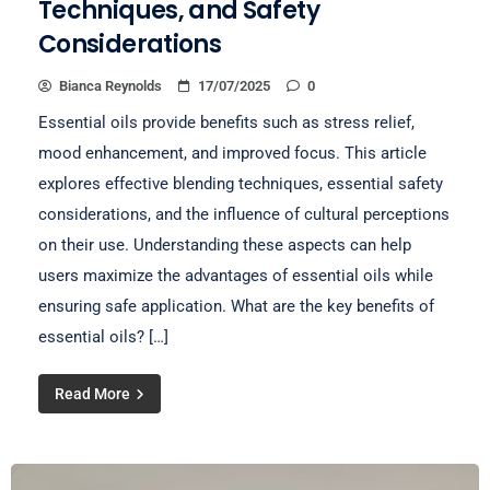
Techniques, and Safety
Considerations
Bianca Reynolds
17/07/2025
0
Essential oils provide benefits such as stress relief,
mood enhancement, and improved focus. This article
explores effective blending techniques, essential safety
considerations, and the influence of cultural perceptions
on their use. Understanding these aspects can help
users maximize the advantages of essential oils while
ensuring safe application. What are the key benefits of
essential oils? […]
Read More