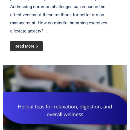
Addressing common challenges can enhance the
effectiveness of these methods for better stress
management. How do mindful breathing exercises
alleviate anxiety? […]
Read More