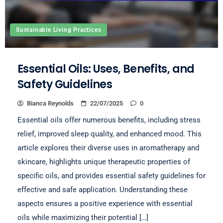
Sustainable Living Practices
Essential Oils: Uses, Benefits, and
Safety Guidelines
Bianca Reynolds
22/07/2025
0
Essential oils offer numerous benefits, including stress
relief, improved sleep quality, and enhanced mood. This
article explores their diverse uses in aromatherapy and
skincare, highlights unique therapeutic properties of
specific oils, and provides essential safety guidelines for
effective and safe application. Understanding these
aspects ensures a positive experience with essential
oils while maximizing their potential […]