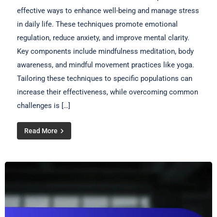
effective ways to enhance well-being and manage stress
in daily life. These techniques promote emotional
regulation, reduce anxiety, and improve mental clarity.
Key components include mindfulness meditation, body
awareness, and mindful movement practices like yoga.
Tailoring these techniques to specific populations can
increase their effectiveness, while overcoming common
challenges is […]
Read More