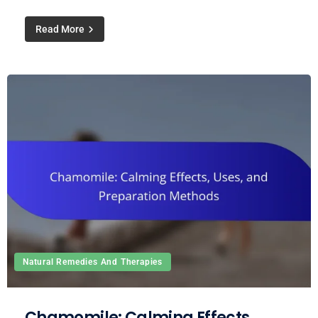
Read More
Natural Remedies And Therapies
Chamomile: Calming Effects,