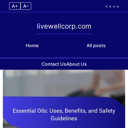
A+
A–
< < < <
livewellcorp.com
Home
All posts
Contact Us
About Us
Skip to content