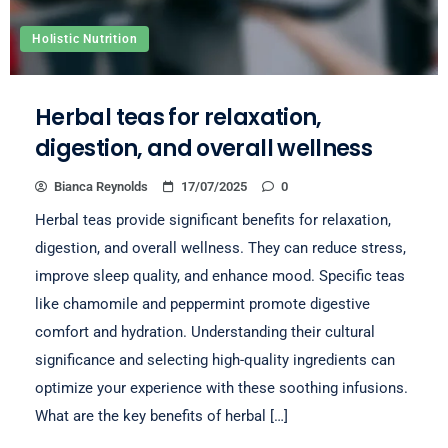
Holistic Nutrition
Herbal teas for relaxation,
digestion, and overall wellness
Bianca Reynolds
17/07/2025
0
Herbal teas provide significant benefits for relaxation,
digestion, and overall wellness. They can reduce stress,
improve sleep quality, and enhance mood. Specific teas
like chamomile and peppermint promote digestive
comfort and hydration. Understanding their cultural
significance and selecting high-quality ingredients can
optimize your experience with these soothing infusions.
What are the key benefits of herbal […]