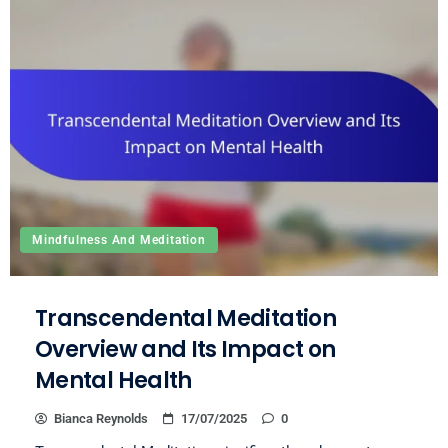
Mindfulness And Meditation
Transcendental Meditation
Overview and Its Impact on
Mental Health
Bianca Reynolds
17/07/2025
0