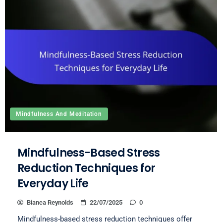
Mindfulness And Meditation
Mindfulness-Based Stress
Reduction Techniques for
Everyday Life
Bianca Reynolds
22/07/2025
0
Mindfulness-based stress reduction techniques offer