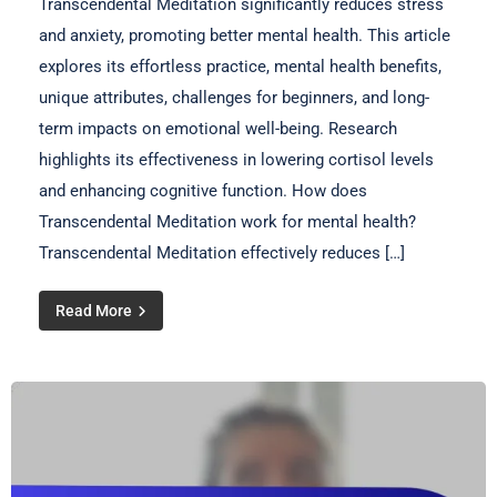
Transcendental Meditation significantly reduces stress
and anxiety, promoting better mental health. This article
explores its effortless practice, mental health benefits,
unique attributes, challenges for beginners, and long-
term impacts on emotional well-being. Research
highlights its effectiveness in lowering cortisol levels
and enhancing cognitive function. How does
Transcendental Meditation work for mental health?
Transcendental Meditation effectively reduces […]
Read More