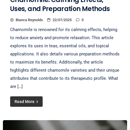
Uses, and Preparation Methods
Bianca Reynolds
22/07/2025
0
Chamomile is renowned for its calming effects, helping
to reduce anxiety and promote relaxation. This article
explores its uses in teas, essential oils, and topical
applications. It also details various preparation methods
to maximize its benefits. Additionally, the article
highlights different chamomile varieties and their unique
attributes that contribute to its therapeutic profile. What
are […]
Read More