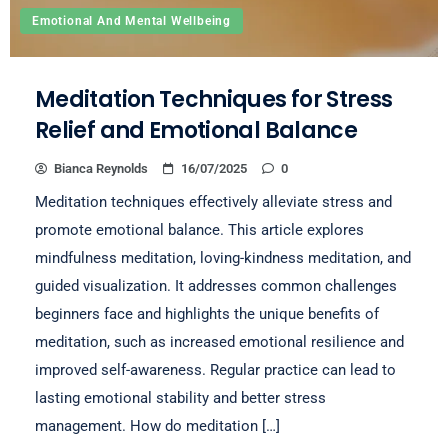
Emotional And Mental Wellbeing
Meditation Techniques for Stress
Relief and Emotional Balance
Bianca Reynolds
16/07/2025
0
Meditation techniques effectively alleviate stress and
promote emotional balance. This article explores
mindfulness meditation, loving-kindness meditation, and
guided visualization. It addresses common challenges
beginners face and highlights the unique benefits of
meditation, such as increased emotional resilience and
improved self-awareness. Regular practice can lead to
lasting emotional stability and better stress
management. How do meditation […]