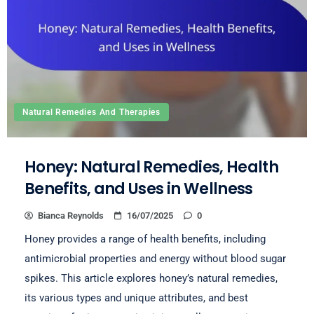
Natural Remedies And Therapies
Honey: Natural Remedies, Health
Benefits, and Uses in Wellness
Bianca Reynolds
16/07/2025
0
Honey provides a range of health benefits, including
antimicrobial properties and energy without blood sugar
spikes. This article explores honey’s natural remedies,
its various types and unique attributes, and best