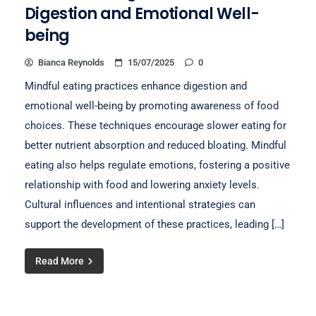
Digestion and Emotional Well-
being
Bianca Reynolds
15/07/2025
0
Mindful eating practices enhance digestion and
emotional well-being by promoting awareness of food
choices. These techniques encourage slower eating for
better nutrient absorption and reduced bloating. Mindful
eating also helps regulate emotions, fostering a positive
relationship with food and lowering anxiety levels.
Cultural influences and intentional strategies can
support the development of these practices, leading […]
Read More