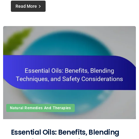
Read More
Natural Remedies And Therapies
Essential Oils: Benefits, Blending