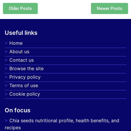
Posts navigation
Older Posts
Newer Posts
Useful links
Home
About us
Contact us
Browse the site
Privacy policy
Terms of use
Cookie policy
On focus
Chia seeds nutritional profile, health benefits, and
recipes